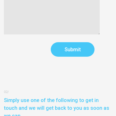
Simply use one of the following to get in
touch and we will get back to you as soon as
we can.