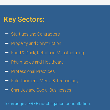
Key Sectors:
Start-ups and Contractors
Property and Construction
Food & Drink, Retail and Manufacturing
Pharmacies and Healthcare
Professional Practices
Entertainment, Media & Technology
Charities and Social Businesses
To arrange a FREE no-obligation consultation: