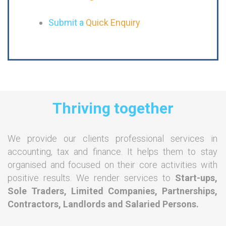
Submit a
Quick Enquiry
Thriving together
We provide our clients professional services in
accounting, tax and finance. It helps them to stay
organised and focused on their core activities with
positive results. We render services to
Start-ups,
Sole Traders, Limited Companies, Partnerships,
Contractors, Landlords and Salaried Persons.