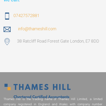
07427572881
info@thameshill.com
38 Ratcliff Road Forest Gate London, E7 8DD
Thames Hill is the trading name of Thames Hill Limited, a limited
company registered in England and Wales with company number