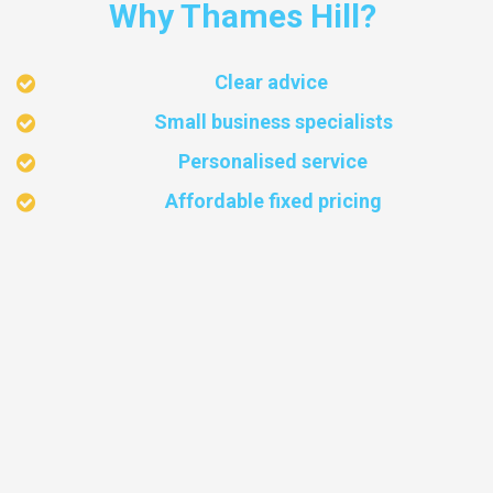
Why Thames Hill?
Clear advice
Small business specialists
Personalised service
Affordable fixed pricing