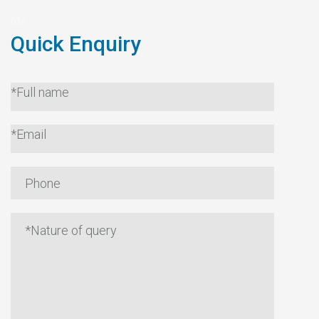
Quick Enquiry