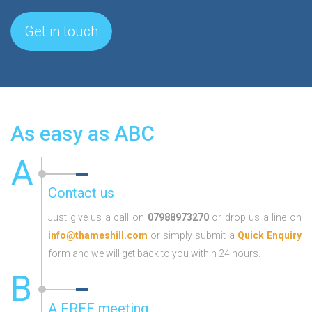
Get in touch
As easy as ABC
A
Contact us
Just give us a call on
07988973270
or drop us a line on
info@thameshill.com
or simply submit a
Quick Enquiry
form and we will get back to you within 24 hours.
B
A FREE meeting