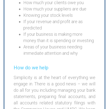
How much your clients owe you
How much your suppliers are due
Knowing your stock levels
If your revenue and profit are as
predicted
If your business is making more
money than it is spending or investing
Areas of your business needing
immediate attention and why
How do we help
Simplicity is at the heart of everything we
engage in. There is a good news – we will
do all for you including managing your bank
statements, preparing final accounts, and
all accounts related statutory filings with