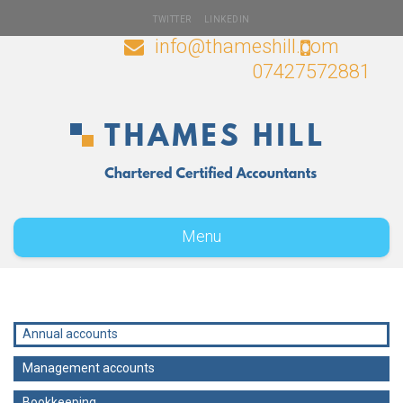
TWITTER
LINKEDIN
info@thameshill.com
07427572881
Menu
Annual accounts
Management accounts
Bookkeeping