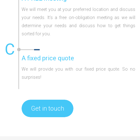
We will meet you at your preferred location and discuss
your needs. It’s a free on-obligation meeting as we will
determine your needs and discuss how to get things
sorted for you.
C
A fixed price quote
We will provide you with our fixed price quote. So no
surprises!
Get in touch