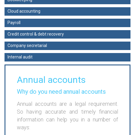
Cloud accounting
Payroll
Credit control & debt recovery
Company secretarial
Internal audit
Annual accounts
Why do you need annual accounts
Annual accounts are a legal requirement.
So having accurate and timely financial
information can help you in a number of
ways: