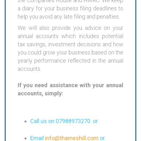
the Companies House and HMRC. We keep
a diary for your business filing deadlines to
help you avoid any late filing and penalties.
We will also provide you advice on your
annual accounts which includes potential
tax savings, investment decisions and how
you could grow your business based on the
yearly performance reflected in the annual
accounts.
If you need assistance with your annual
accounts, simply:
Call us on 07988973270 or
Email
info@thameshill.com
or