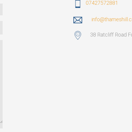
07427572881
info@thameshill.
38 Ratcliff Road 