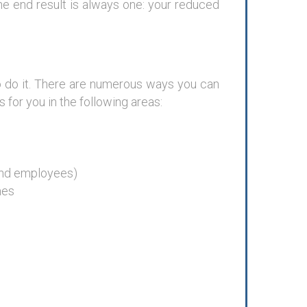
he end result is always one: your reduced
 do it. There are numerous ways you can
for you in the following areas:
and employees)
mes