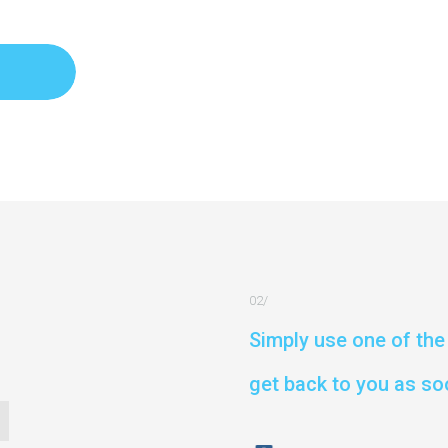
Simply use one of the 
get back to you as so