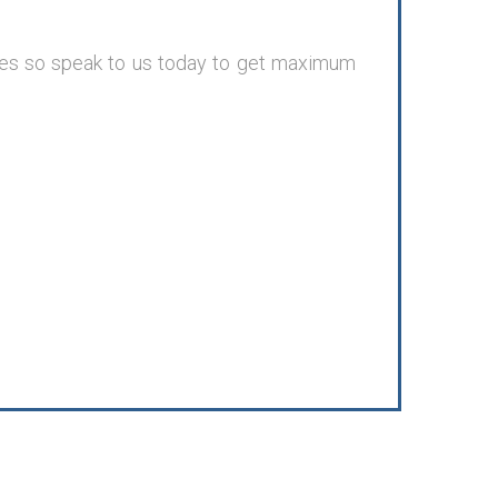
nges so speak to us today to get maximum