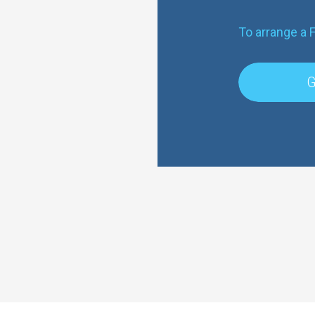
To arrange a 
G