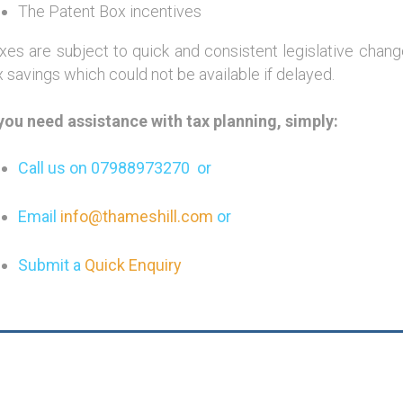
The Patent Box incentives
xes are subject to quick and consistent legislative cha
x savings which could not be available if delayed.
 you need assistance with tax planning, simply:
Call us on 07988973270 or
Email
info@thameshill.com
or
Submit a
Quick Enquiry