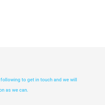
following to get in touch and we will
on as we can.