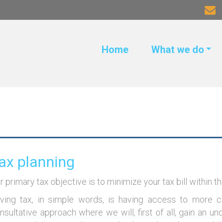
Home
What we do
ax planning
r primary tax objective is to minimize your tax bill within t
ving tax, in simple words, is having access to more 
nsultative approach where we will, first of all, gain an un