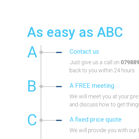
As easy as ABC
A
Contact us
Just give us a call on
07988
back to you within 24 hours.
B
A FREE meeting
We will meet you at your pre
and discuss how to get things
C
A fixed price quote
We will provide you with our 