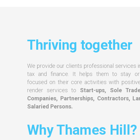
Thriving together
We provide our clients professional services i
tax and finance. It helps them to stay o
focused on their core activities with positiv
render services to
Start-ups, Sole Trade
Companies, Partnerships, Contractors, La
Salaried Persons.
Why Thames Hill