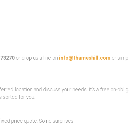
973270
or drop us a line on
info@thameshill.com
or simp
ferred location and discuss your needs. It’s a free on-obl
 sorted for you.
fixed price quote. So no surprises!