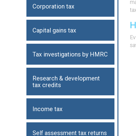
ma
Corporation tax
tax
H
Capital gains tax
Ev
sa
Tax investigations by HMRC
Research & development
tax credits
Income tax
Self assessment tax returns