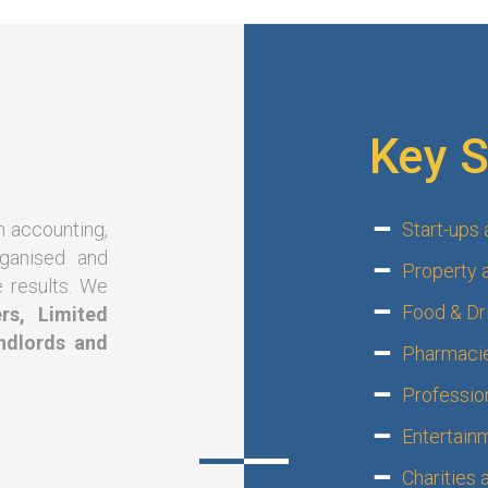
Key S
n accounting,
Start-ups
rganised and
Property 
e results. We
Food & Dri
rs, Limited
ndlords and
Pharmacie
Professio
?
Entertain
Charities