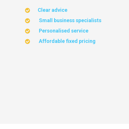
Clear advice
Small business specialists
Personalised service
Affordable fixed pricing