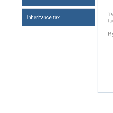
Ta
Inheritance tax
ta
If