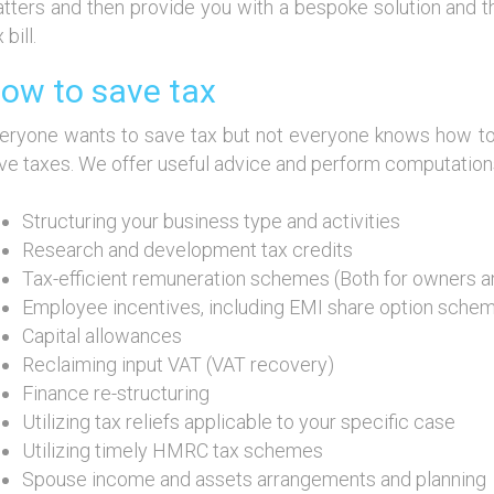
tters and then provide you with a bespoke solution and t
 bill.
ow to save tax
eryone wants to save tax but not everyone knows how to
ve taxes. We offer useful advice and perform computations 
Structuring your business type and activities
Research and development tax credits
Tax-efficient remuneration schemes (Both for owners 
Employee incentives, including EMI share option sche
Capital allowances
Reclaiming input VAT (VAT recovery)
Finance re-structuring
Utilizing tax reliefs applicable to your specific case
Utilizing timely HMRC tax schemes
Spouse income and assets arrangements and planning