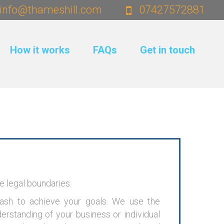
info@thameshill.com
07427572881
How it works
FAQs
Get in touch
he legal boundaries.
cash to achieve your goals. We use the
derstanding of your business or individual