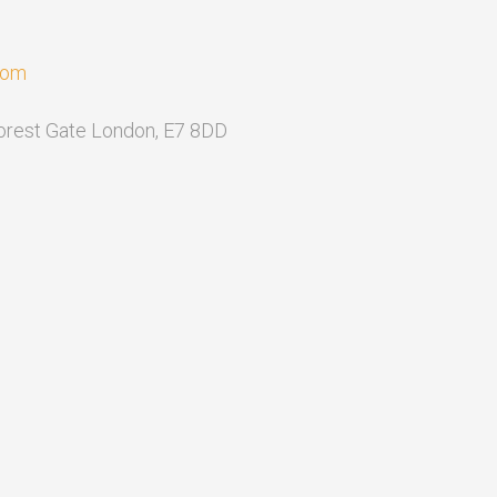
com
Forest Gate London, E7 8DD