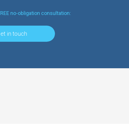
FREE no-obligation consultation:
et in touch