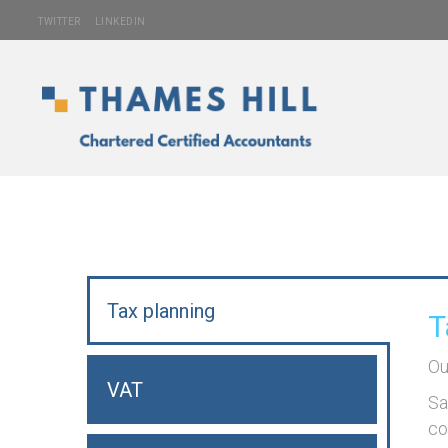
TWITTER
LINKEDIN
Tax planning
T
Ou
VAT
Sa
co