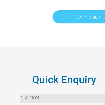
Get in touch
Quick Enquiry