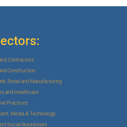
ectors:
 and Contractors
and Construction
nk, Retail and Manufacturing
s and Healthcare
nal Practices
ment, Media & Technology
 and Social Businesses