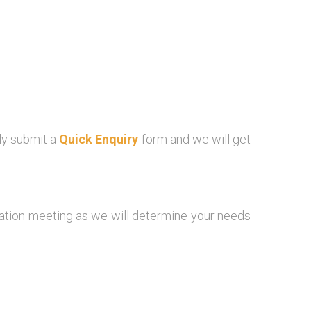
ly submit a
Quick Enquiry
form and we will get
igation meeting as we will determine your needs