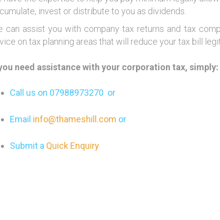
cumulate, invest or distribute to you as dividends.
 can assist you with company tax returns and tax comput
vice on tax planning areas that will reduce your tax bill legi
 you need assistance with your corporation tax, simply:
Call us on 07988973270 or
Email
info@thameshill.com
or
Submit a
Quick Enquiry