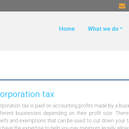
Home
What we do
orporation tax
rporation tax is paid on accounting profits made by a busin
fferent businesses depending on their profit size. Ther
liefs and exemptions that can be used to cut down your ta
 have the expertise to help you pay minimum legally allowed