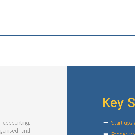
Key S
n accounting,
Start-ups
rganised and
Property 