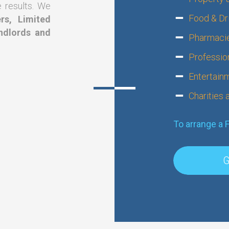
e results. We
Food & Dri
rs, Limited
ndlords and
Pharmacie
Professio
?
Entertain
Charities
To arrange a 
G