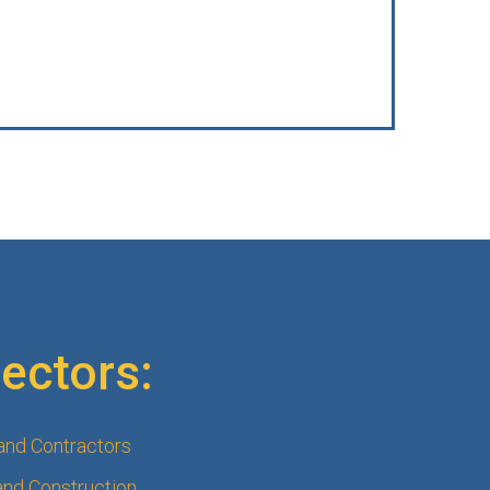
ectors:
 and Contractors
and Construction