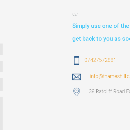
Simply use one of the 
get back to you as so
07427572881
info@thameshill.
38 Ratcliff Road 