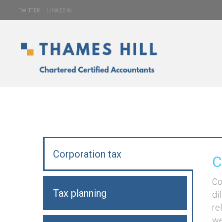
TWITTER
LINKEDIN
Corporation tax
C
Co
Tax planning
di
re
we