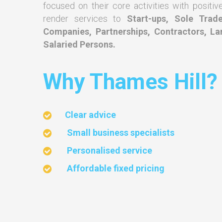
focused on their core activities with positiv
render services to
Start-ups, Sole Trade
Companies, Partnerships, Contractors, La
Salaried Persons.
Why Thames Hill
Clear advice
Small business specialists
Personalised service
Affordable fixed pricing