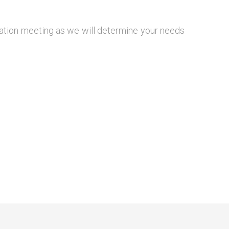
igation meeting as we will determine your needs