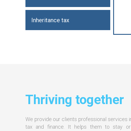
Inheritance tax
Thriving together
We provide our clients professional services i
tax and finance. It helps them to stay o