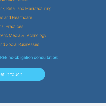
nk, Retail and Manufacturing
s and Healthcare
nal Practices
ment, Media & Technology
 and Social Businesses
FREE no-obligation consultation:
et in touch