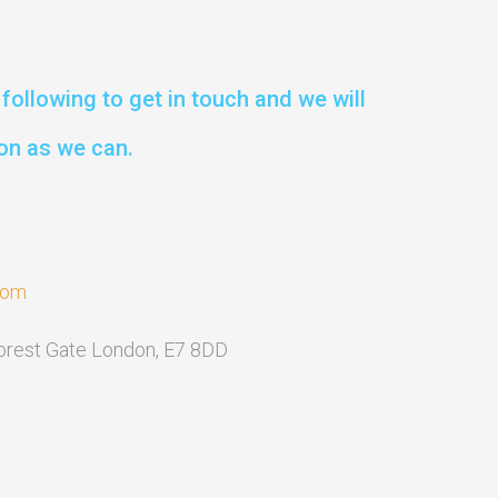
following to get in touch and we will
on as we can.
com
Forest Gate London, E7 8DD