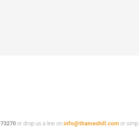
973270
or drop us a line on
info@thameshill.com
or simp