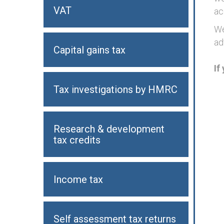
VAT
ac
We
ad
Capital gains tax
If
Tax investigations by HMRC
Research & development
tax credits
Income tax
Self assessment tax returns