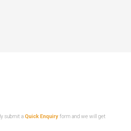
ly submit a
Quick Enquiry
form and we will get