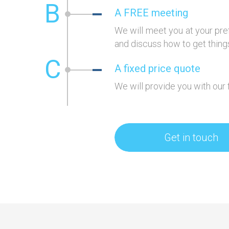
B
A FREE meeting
We will meet you at your pre
and discuss how to get things
C
A fixed price quote
We will provide you with our 
Get in touch