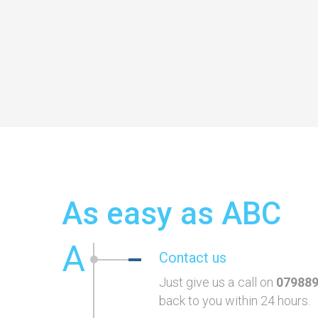
As easy as ABC
A
Contact us
Just give us a call on
07988
back to you within 24 hours.