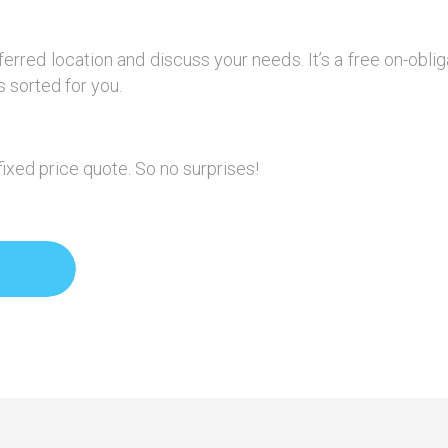
ferred location and discuss your needs. It’s a free on-obl
 sorted for you.
fixed price quote. So no surprises!