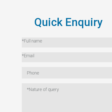
Quick Enquiry