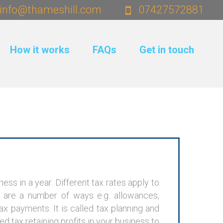
info@thameshill.com
07427572881
How it works
FAQs
Get in touch
ess in a year. Different tax rates apply to
e are a number of ways e.g. allowances,
x payments. It is called tax planning and
 tax retaining profits in your business to