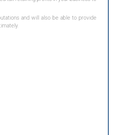
ations and will also be able to provide
timately.