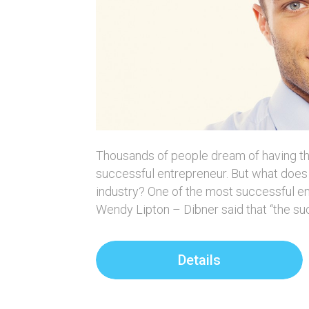
Thousands of people dream of having t
successful entrepreneur. But what does 
industry? One of the most successful en
Wendy Lipton – Dibner said that “the s
Details