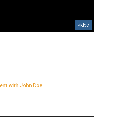
video
ment with John Doe