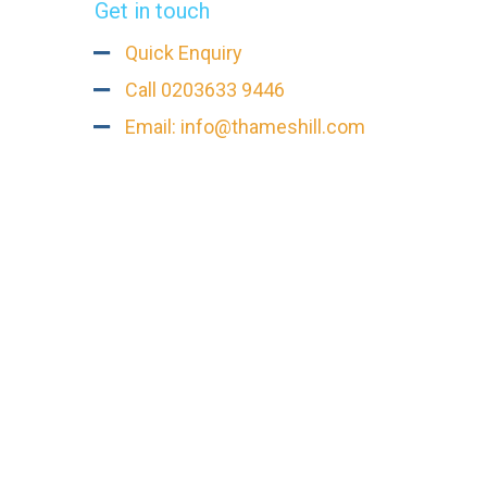
Get in touch
Quick Enquiry
Call 0203633 9446
Email: info@thameshill.com