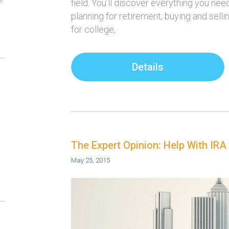
field. You’ll discover everything you ne
planning for retirement, buying and sell
for college,
Details
The Expert Opinion: Help With IRA
May 25, 2015