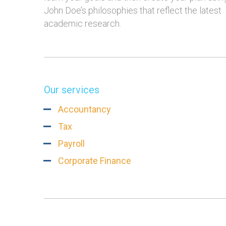
John Doe’s philosophies that reflect the latest
academic research.
Our services
Accountancy
Tax
Payroll
Corporate Finance