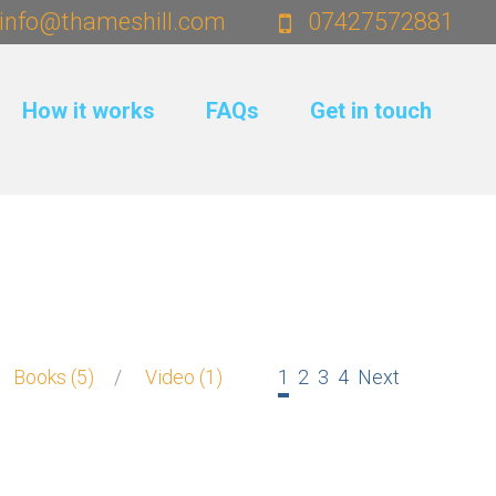
info@thameshill.com
07427572881
How it works
FAQs
Get in touch
Pages:
Books
5
Video
1
1
2
3
4
Next