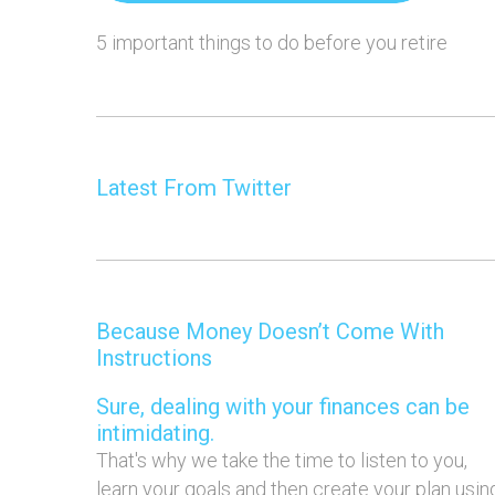
5 important things to do before you retire
Latest From Twitter
Because Money Doesn’t Come With
Instructions
Sure, dealing with your finances can be
intimidating.
That's why we take the time to listen to you,
learn your goals and then create your plan usin