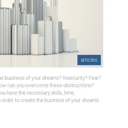
articles
the business of your dreams? Insecurity? Fear?
 How can you overcome these obstructions?
u have the necessary skills, time,
in order to create the business of your dreams.