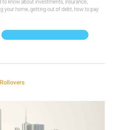
ed to know about investments, insurance,
ing your home, getting out of debt, how to pay
 Rollovers