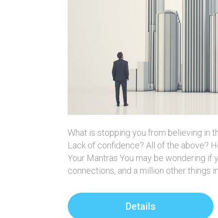
What is stopping you from believing in 
Lack of confidence? All of the above?
Your Mantras You may be wondering if yo
connections, and a million other things 
Details