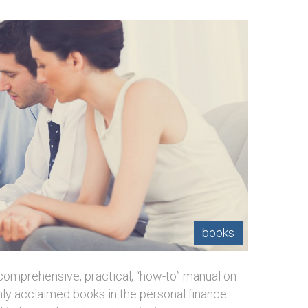
books
 comprehensive, practical, “how-to” manual on
ghly acclaimed books in the personal finance