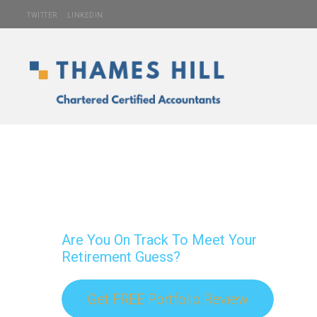
TWITTER
LINKEDIN
Are You On Track To Meet Your
Retirement Guess?
Get FREE Portfolio Review