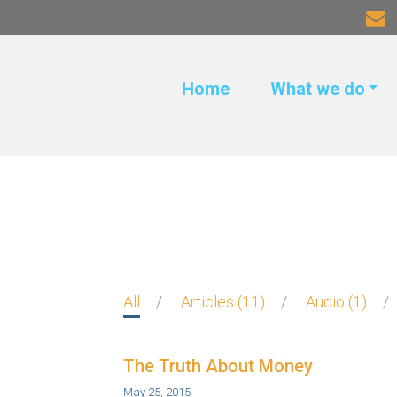
Home
What we do
All
Articles
11
Audio
1
The Truth About Money
May 25, 2015