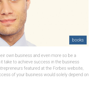
books
heir own business and even more so be a
it take to achieve success in the business
trepreneurs featured at the Forbes website,
uccess of your business would solely depend on