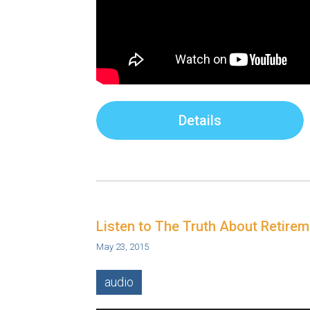
Details
Listen to The Truth About Retire
May 23, 2015
audio