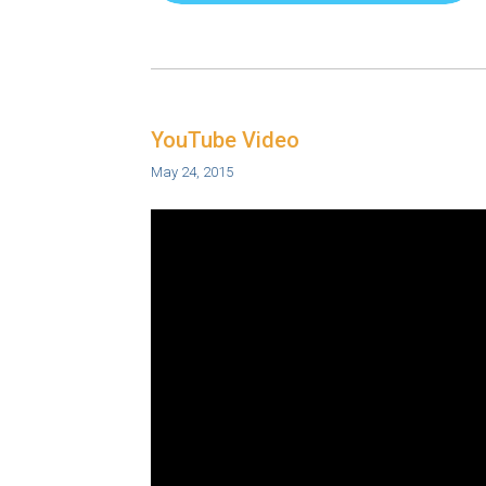
YouTube Video
May 24, 2015