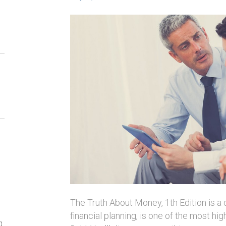
The Truth About Money, 1th Edition is a
financial planning, is one of the most hi
g