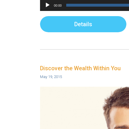
Audio
00:00
Player
Details
Discover the Wealth Within You
May 19, 2015