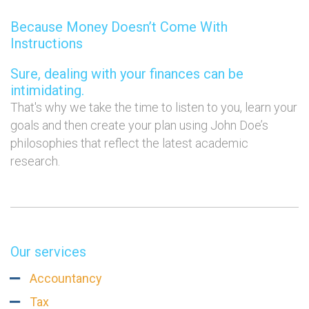
Because Money Doesn’t Come With
Instructions
Sure, dealing with your finances can be
intimidating.
That's why we take the time to listen to you, learn your
goals and then create your plan using John Doe’s
philosophies that reflect the latest academic
research.
Our services
Accountancy
Tax