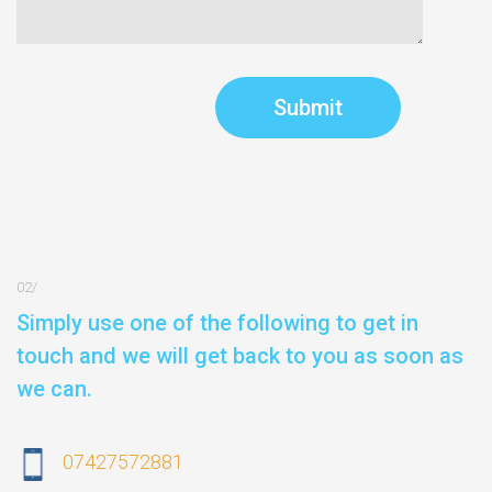
Simply use one of the following to get in
touch and we will get back to you as soon as
we can.
07427572881