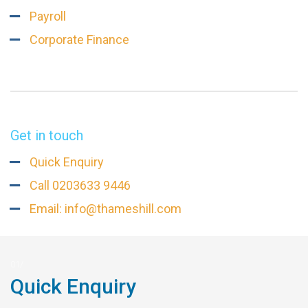
Payroll
Corporate Finance
Get in touch
Quick Enquiry
Call 0203633 9446
Email: info@thameshill.com
Quick Enquiry