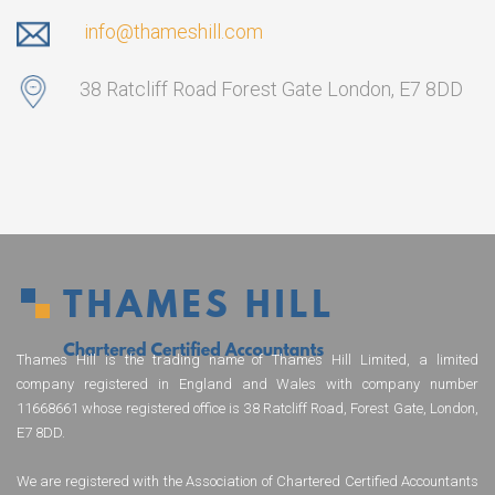
info@thameshill.com
38 Ratcliff Road Forest Gate London, E7 8DD
Thames Hill is the trading name of Thames Hill Limited, a limited
company registered in England and Wales with company number
11668661 whose registered office is 38 Ratcliff Road, Forest Gate, London,
E7 8DD.
We are registered with the Association of Chartered Certified Accountants