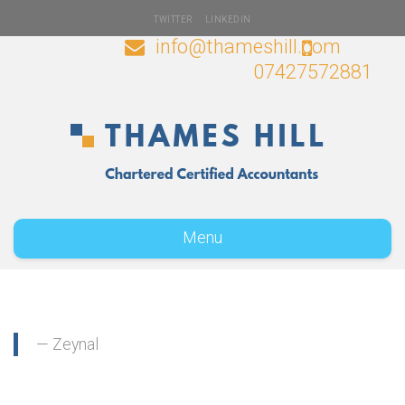
TWITTER
LINKEDIN
info@thameshill.com
07427572881
Menu
Zeynal