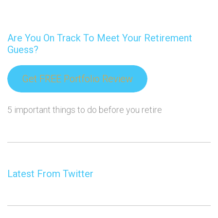
Are You On Track To Meet Your Retirement
Guess?
Get FREE Portfolio Review
5 important things to do before you retire
Latest From Twitter