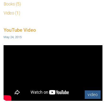
Books
5
Video
1
YouTube Video
May 24, 2015
video