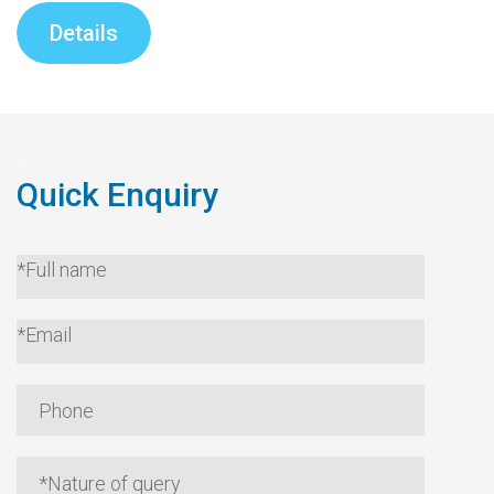
Details
Quick Enquiry