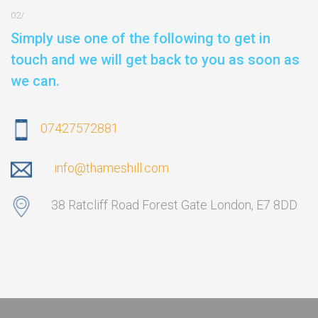
Simply use one of the following to get in
touch and we will get back to you as soon as
we can.
07427572881
info@thameshill.com
38 Ratcliff Road Forest Gate London, E7 8DD