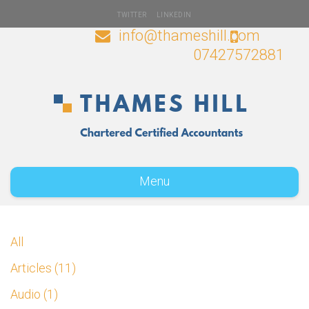
TWITTER
LINKEDIN
info@thameshill.com
07427572881
Menu
All
Articles
11
Audio
1