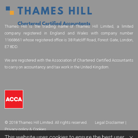
Thames Hill is the trading name of Thames Hill Limited, a limited
company registered in England and Wales with company number
11668661 whose registered office is 38 Ratcliff Road, Forest Gate, London,
E7 8DD.
We are registered with the Association of Chartered Certified Accountants
to carry on accountancy and tax work in the United Kingdom.
© 2018 Thames Hill Limited. All rights reserved.
Legal Disclaimer
|
Privacy policy & Cookies
×
This website uses cookies to ensure the best user