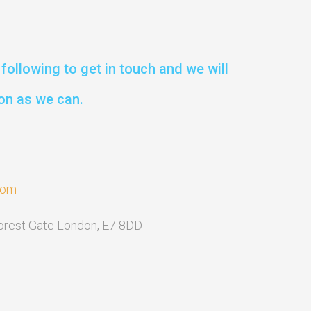
following to get in touch and we will
on as we can.
com
Forest Gate London, E7 8DD