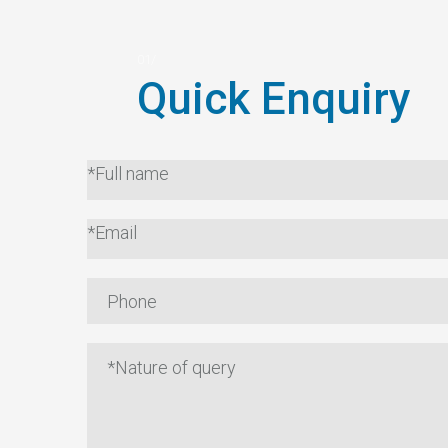
Quick Enquiry