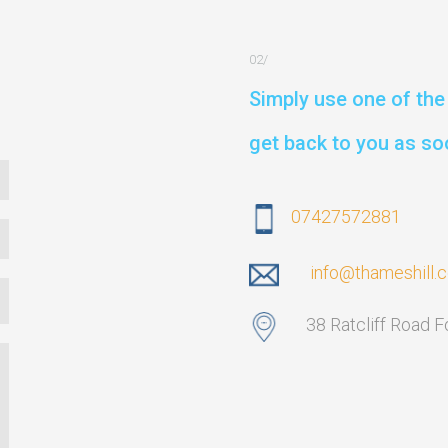
Simply use one of the 
get back to you as so
07427572881
info@thameshill.
38 Ratcliff Road 