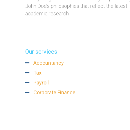
John Doe’s philosophies that reflect the latest
academic research.
Our services
rtant
Going Green Is So Much
More Than 1
Accountancy
ing You’ll
Simpler Than Most
Planners, O
Tax
People Think
Payroll
Corporate Finance