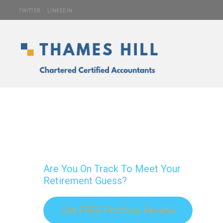
TWITTER
LINKEDIN
Are You On Track To Meet Your
Retirement Guess?
Get FREE Portfolio Review