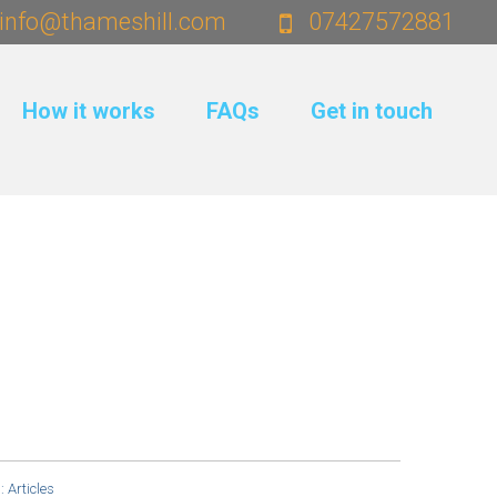
info@thameshill.com
07427572881
How it works
FAQs
Get in touch
s:
Articles