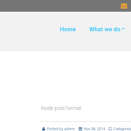
Home
What we do
Aside post format.
Posted by
admin
Nov 08, 2014
Categorie