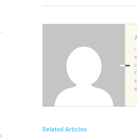
I
i
c
F
i
e
Related Articles
g