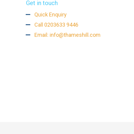
Get in touch
Quick Enquiry
Call 0203633 9446
Email: info@thameshill.com