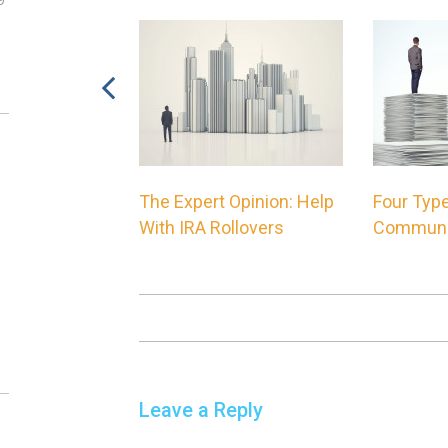
00 Financial
The Expert Opinion: Help
Four Type
ne Philosophy
With IRA Rollovers
Communi
Leave a Reply