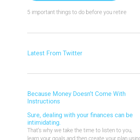
5 important things to do before you retire
Latest From Twitter
Because Money Doesn’t Come With
Instructions
Sure, dealing with your finances can be
intimidating.
That's why we take the time to listen to you,
learn your goals and then create your plan usin