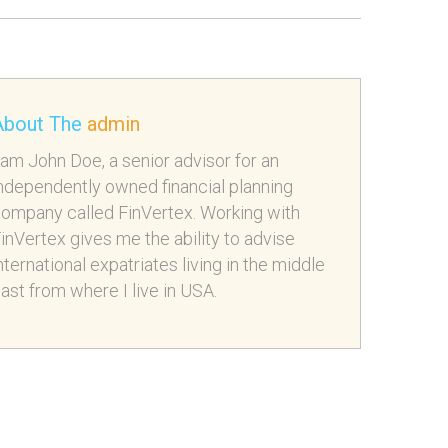
About The
admin
 am John Doe, a senior advisor for an
ndependently owned financial planning
ompany called FinVertex. Working with
inVertex gives me the ability to advise
nternational expatriates living in the middle
ast from where I live in USA.