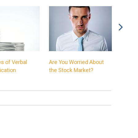
s of Verbal
Are You Worried About
The Mo
cation
the Stock Market?
Chart o
Ever S