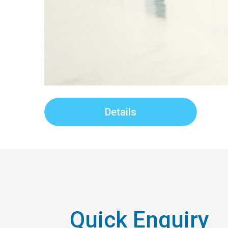
Details
Quick Enquiry