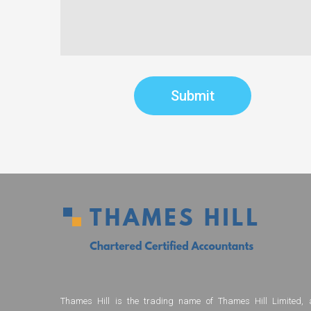
Thames Hill is the trading name of Thames Hill Limited, 