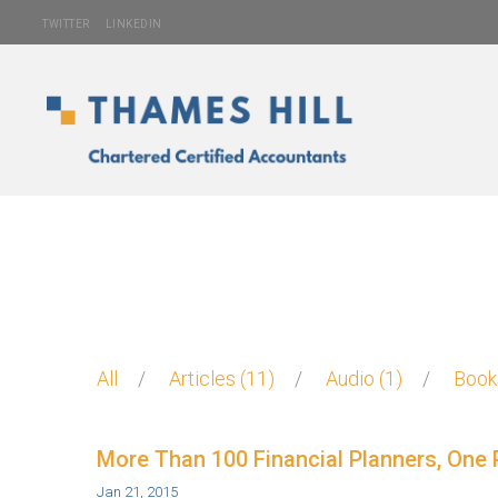
TWITTER
LINKEDIN
All
Articles
11
Audio
1
Boo
More Than 100 Financial Planners, One 
Jan 21, 2015