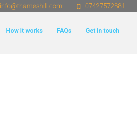
info@thameshill.com
07427572881
How it works
FAQs
Get in touch