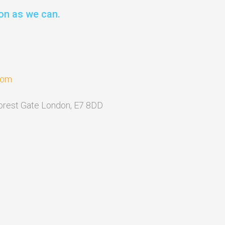
on as we can.
com
Forest Gate London, E7 8DD