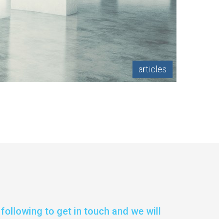
articles
following to get in touch and we will