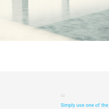
Simply use one of the 