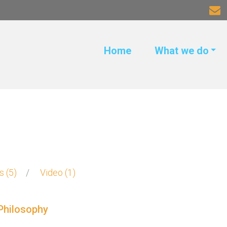
Home
What we do
ks
5
Video
1
Philosophy