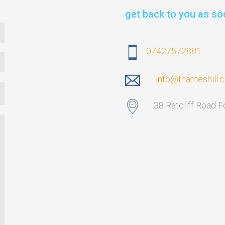
get back to you as so
07427572881
info@thameshill.
38 Ratcliff Road 