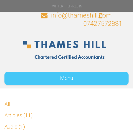
TWITTER
LINKEDIN
info@thameshill.com
07427572881
Menu
All
Articles
11
Audio
1