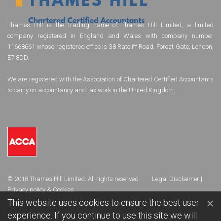
Thames Hill is the trading name of Thames Hill Limited, a limited
company registered in England and Wales with company number
11668661 whose registered office is 38 Ratcliff Road, Forest Gate, London,
E7 8DD.
We are registered with the Association of Chartered Certified Accountants
to carry on accountancy and tax work in the United Kingdom.
© 2018 Thames Hill Limited. All rights reserved.
Legal Disclaimer
|
Privacy policy & Cookies
×
This website uses cookies to ensure the best user
experience. If you continue to use this site we will