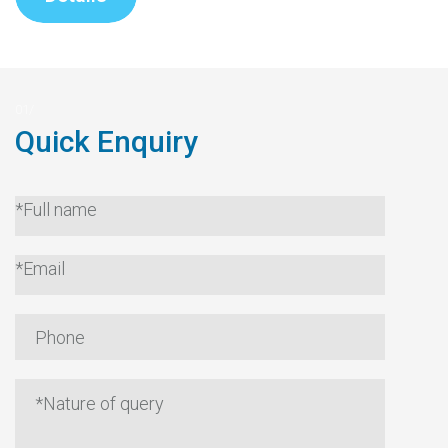
Quick Enquiry