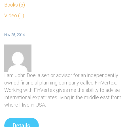
Books
5
Video
1
Nov 25, 2014
I am John Doe, a senior advisor for an independently
owned financial planning company called FinVertex.
Working with FinVertex gives me the ability to advise
international expatriates living in the middle east from
where I live in USA.
Details