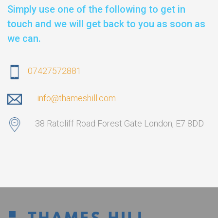
Simply use one of the following to get in
touch and we will get back to you as soon as
we can.
07427572881
info@thameshill.com
38 Ratcliff Road Forest Gate London, E7 8DD